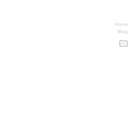
Home
Blog