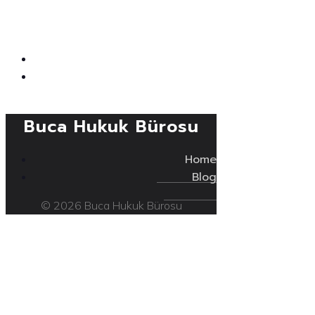
Buca Hukuk Bürosu
Home
Blog
© 2026 Buca Hukuk Bürosu